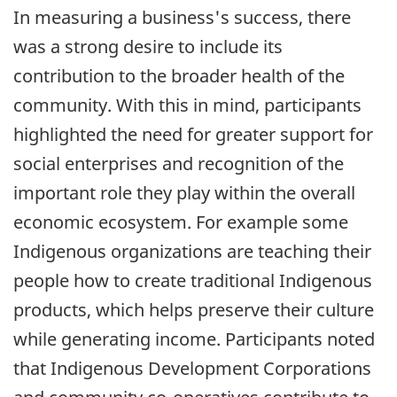
In measuring a business's success, there
was a strong desire to include its
contribution to the broader health of the
community. With this in mind, participants
highlighted the need for greater support for
social enterprises and recognition of the
important role they play within the overall
economic ecosystem. For example some
Indigenous organizations are teaching their
people how to create traditional Indigenous
products, which helps preserve their culture
while generating income. Participants noted
that Indigenous Development Corporations