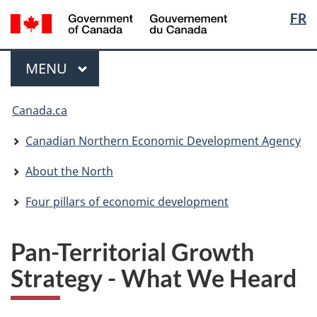
Langua
/
FR
Skip
Skip
Switch
Gouvernement
selectio
to
to
to
du
main
"About
basic
Menu
Canada
MAIN
MENU
content
government"
HTML
version
You
Canada.ca
are
here:
Canadian Northern Economic Development Agency
About the North
Four pillars of economic development
Pan-Territorial Growth
Strategy - What We Heard