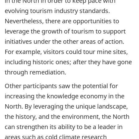
in the North in order to keep pace with
evolving tourism industry standards.
Nevertheless, there are opportunities to
leverage the growth of tourism to support
initiatives under the other areas of action.
For example, visitors could tour mine sites,
including historic ones; after they have gone
through remediation.
Other participants saw the potential for
increasing the knowledge economy in the
North. By leveraging the unique landscape,
the history, and the environment, the North
can strengthen its ability to be a leader in
areas such as cold climate research