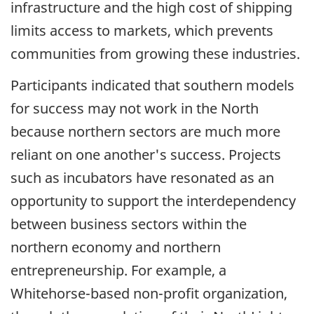
infrastructure and the high cost of shipping
limits access to markets, which prevents
communities from growing these industries.
Participants indicated that southern models
for success may not work in the North
because northern sectors are much more
reliant on one another's success. Projects
such as incubators have resonated as an
opportunity to support the interdependency
between business sectors within the
northern economy and northern
entrepreneurship. For example, a
Whitehorse-based non-profit organization,