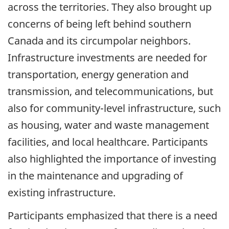
across the territories. They also brought up
concerns of being left behind southern
Canada and its circumpolar neighbors.
Infrastructure investments are needed for
transportation, energy generation and
transmission, and telecommunications, but
also for community-level infrastructure, such
as housing, water and waste management
facilities, and local healthcare. Participants
also highlighted the importance of investing
in the maintenance and upgrading of
existing infrastructure.
Participants emphasized that there is a need