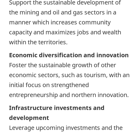
Support the sustainable development of
the mining and oil and gas sectors in a
manner which increases community
capacity and maximizes jobs and wealth
within the territories.
Economic diversification and innovation
Foster the sustainable growth of other
economic sectors, such as tourism, with an
initial focus on strengthened
entrepreneurship and northern innovation.
Infrastructure investments and
development
Leverage upcoming investments and the