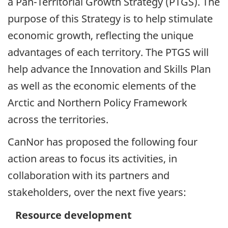
a Pan-Territorial Growth Strategy (PTGS). The
purpose of this Strategy is to help stimulate
economic growth, reflecting the unique
advantages of each territory. The PTGS will
help advance the Innovation and Skills Plan
as well as the economic elements of the
Arctic and Northern Policy Framework
across the territories.
CanNor has proposed the following four
action areas to focus its activities, in
collaboration with its partners and
stakeholders, over the next five years:
Resource development