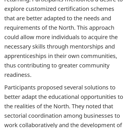
explore customized certification schemes
that are better adapted to the needs and
requirements of the North. This approach
could allow more individuals to acquire the
necessary skills through mentorships and
apprenticeships in their own communities,
thus contributing to greater community
readiness.
Participants proposed several solutions to
better adapt the educational opportunities to
the realities of the North. They noted that
sectorial coordination among businesses to
work collaboratively and the development of