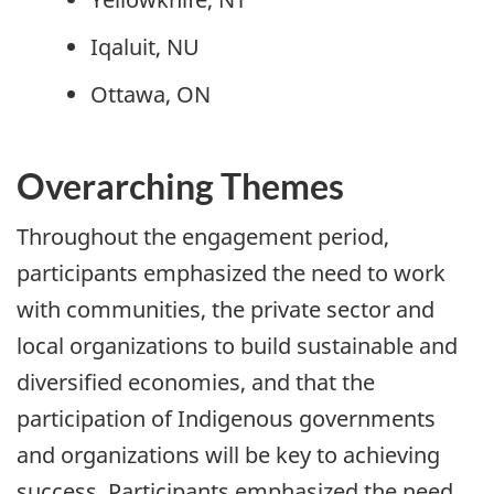
Iqaluit, NU
Ottawa, ON
Overarching Themes
Throughout the engagement period,
participants emphasized the need to work
with communities, the private sector and
local organizations to build sustainable and
diversified economies, and that the
participation of Indigenous governments
and organizations will be key to achieving
success. Participants emphasized the need