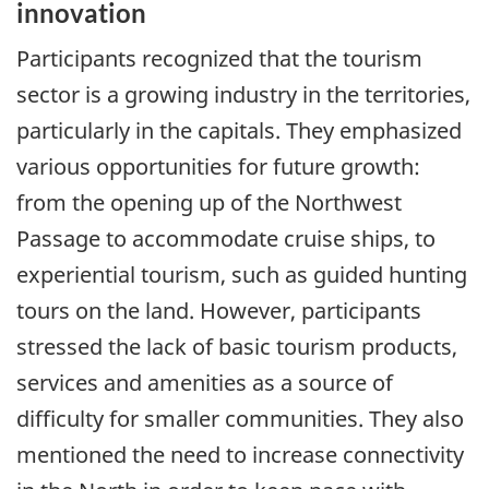
innovation
Participants recognized that the tourism
sector is a growing industry in the territories,
particularly in the capitals. They emphasized
various opportunities for future growth:
from the opening up of the Northwest
Passage to accommodate cruise ships, to
experiential tourism, such as guided hunting
tours on the land. However, participants
stressed the lack of basic tourism products,
services and amenities as a source of
difficulty for smaller communities. They also
mentioned the need to increase connectivity