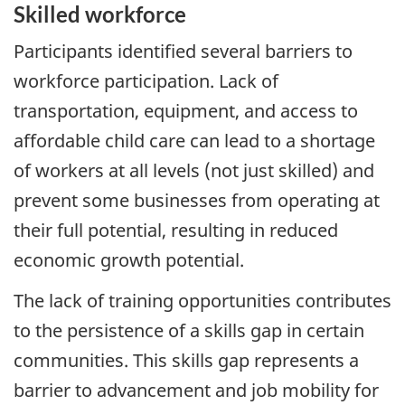
Skilled workforce
Participants identified several barriers to
workforce participation. Lack of
transportation, equipment, and access to
affordable child care can lead to a shortage
of workers at all levels (not just skilled) and
prevent some businesses from operating at
their full potential, resulting in reduced
economic growth potential.
The lack of training opportunities contributes
to the persistence of a skills gap in certain
communities. This skills gap represents a
barrier to advancement and job mobility for