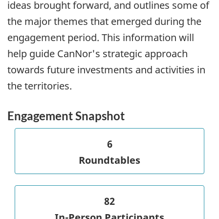
ideas brought forward, and outlines some of
the major themes that emerged during the
engagement period. This information will
help guide CanNor's strategic approach
towards future investments and activities in
the territories.
Engagement Snapshot
6
Roundtables
82
In-Person Participants