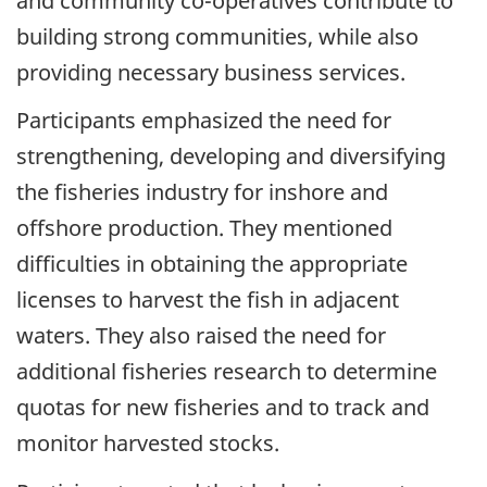
and community co-operatives contribute to
building strong communities, while also
providing necessary business services.
Participants emphasized the need for
strengthening, developing and diversifying
the fisheries industry for inshore and
offshore production. They mentioned
difficulties in obtaining the appropriate
licenses to harvest the fish in adjacent
waters. They also raised the need for
additional fisheries research to determine
quotas for new fisheries and to track and
monitor harvested stocks.