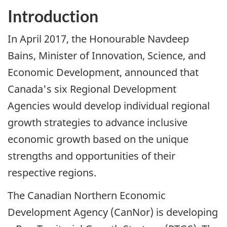
Introduction
In April 2017, the Honourable Navdeep
Bains, Minister of Innovation, Science, and
Economic Development, announced that
Canada's six Regional Development
Agencies would develop individual regional
growth strategies to advance inclusive
economic growth based on the unique
strengths and opportunities of their
respective regions.
The Canadian Northern Economic
Development Agency (CanNor) is developing