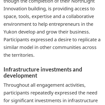
though the completion of their NorthLight
Innovation building, is providing access to
space, tools, expertise and a collaborative
environment to help entrepreneurs in the
Yukon develop and grow their business.
Participants expressed a desire to replicate a
similar model in other communities across
the territories.
Infrastructure investments and
development
Throughout all engagement activities,
participants repeatedly expressed the need
for significant investments in infrastructure