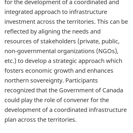
for the development of a coordinated and
integrated approach to infrastructure
investment across the territories. This can be
reflected by aligning the needs and
resources of stakeholders (private, public,
non-governmental organizations (NGOs),
etc.) to develop a strategic approach which
fosters economic growth and enhances
northern sovereignty. Participants
recognized that the Government of Canada
could play the role of convener for the
development of a coordinated infrastructure
plan across the territories.