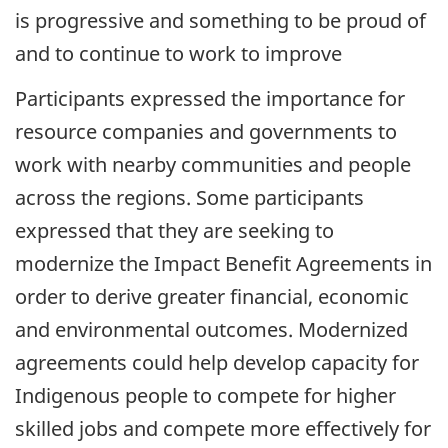
is progressive and something to be proud of
and to continue to work to improve
Participants expressed the importance for
resource companies and governments to
work with nearby communities and people
across the regions. Some participants
expressed that they are seeking to
modernize the Impact Benefit Agreements in
order to derive greater financial, economic
and environmental outcomes. Modernized
agreements could help develop capacity for
Indigenous people to compete for higher
skilled jobs and compete more effectively for