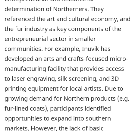
determination of Northerners. They
referenced the art and cultural economy, and
the fur industry as key components of the
entrepreneurial sector in smaller
communities. For example, Inuvik has
developed an arts and crafts-focused micro-
manufacturing facility that provides access
to laser engraving, silk screening, and 3D
printing equipment for local artists. Due to
growing demand for Northern products (e.g.
fur-lined coats), participants identified
opportunities to expand into southern
markets. However, the lack of basic