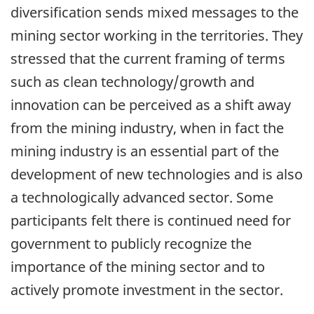
diversification sends mixed messages to the
mining sector working in the territories. They
stressed that the current framing of terms
such as clean technology/growth and
innovation can be perceived as a shift away
from the mining industry, when in fact the
mining industry is an essential part of the
development of new technologies and is also
a technologically advanced sector. Some
participants felt there is continued need for
government to publicly recognize the
importance of the mining sector and to
actively promote investment in the sector.