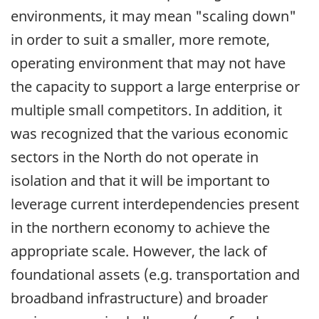
environments, it may mean "scaling down"
in order to suit a smaller, more remote,
operating environment that may not have
the capacity to support a large enterprise or
multiple small competitors. In addition, it
was recognized that the various economic
sectors in the North do not operate in
isolation and that it will be important to
leverage current interdependencies present
in the northern economy to achieve the
appropriate scale. However, the lack of
foundational assets (e.g. transportation and
broadband infrastructure) and broader