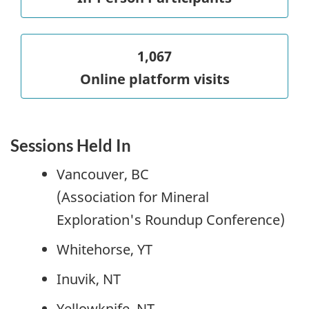
1,067
Online platform visits
Sessions Held In
Vancouver, BC
(Association for Mineral
Exploration's Roundup Conference)
Whitehorse, YT
Inuvik, NT
Yellowknife, NT