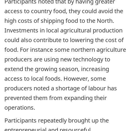
Participants noted that by having greater
access to country food, they could avoid the
high costs of shipping food to the North.
Investments in local agricultural production
could also contribute to lowering the cost of
food. For instance some northern agriculture
producers are using new technology to
extend the growing season, increasing
access to local foods. However, some
producers noted a shortage of labour has
prevented them from expanding their
operations.
Participants repeatedly brought up the
entrepreneurial and resourceful