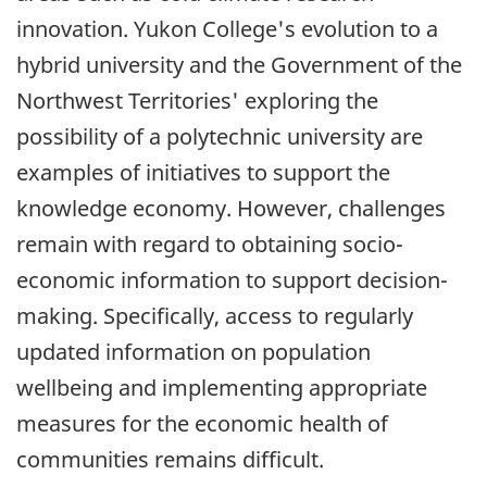
innovation. Yukon College's evolution to a
hybrid university and the Government of the
Northwest Territories' exploring the
possibility of a polytechnic university are
examples of initiatives to support the
knowledge economy. However, challenges
remain with regard to obtaining socio-
economic information to support decision-
making. Specifically, access to regularly
updated information on population
wellbeing and implementing appropriate
measures for the economic health of
communities remains difficult.