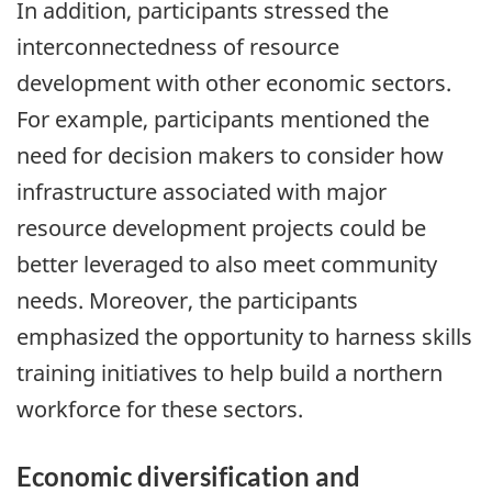
In addition, participants stressed the
interconnectedness of resource
development with other economic sectors.
For example, participants mentioned the
need for decision makers to consider how
infrastructure associated with major
resource development projects could be
better leveraged to also meet community
needs. Moreover, the participants
emphasized the opportunity to harness skills
training initiatives to help build a northern
workforce for these sectors.
Economic diversification and