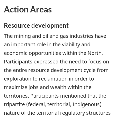
Action Areas
Resource development
The mining and oil and gas industries have
an important role in the viability and
economic opportunities within the North.
Participants expressed the need to focus on
the entire resource development cycle from
exploration to reclamation in order to
maximize jobs and wealth within the
territories. Participants mentioned that the
tripartite (federal, territorial, Indigenous)
nature of the territorial regulatory structures