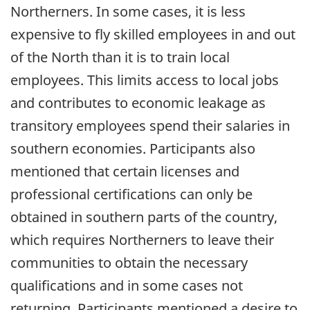
Northerners. In some cases, it is less
expensive to fly skilled employees in and out
of the North than it is to train local
employees. This limits access to local jobs
and contributes to economic leakage as
transitory employees spend their salaries in
southern economies. Participants also
mentioned that certain licenses and
professional certifications can only be
obtained in southern parts of the country,
which requires Northerners to leave their
communities to obtain the necessary
qualifications and in some cases not
returning. Participants mentioned a desire to