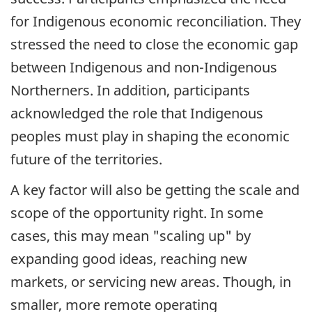
for Indigenous economic reconciliation. They
stressed the need to close the economic gap
between Indigenous and non-Indigenous
Northerners. In addition, participants
acknowledged the role that Indigenous
peoples must play in shaping the economic
future of the territories.
A key factor will also be getting the scale and
scope of the opportunity right. In some
cases, this may mean "scaling up" by
expanding good ideas, reaching new
markets, or servicing new areas. Though, in
smaller, more remote operating