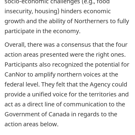
socio-economic challenges (e.g., food
insecurity, housing) hinders economic
growth and the ability of Northerners to fully
participate in the economy.
Overall, there was a consensus that the four
action areas presented were the right ones.
Participants also recognized the potential for
CanNor to amplify northern voices at the
federal level. They felt that the Agency could
provide a unified voice for the territories and
act as a direct line of communication to the
Government of Canada in regards to the
action areas below.