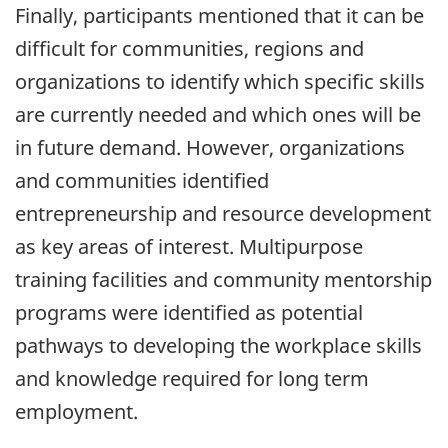
Finally, participants mentioned that it can be
difficult for communities, regions and
organizations to identify which specific skills
are currently needed and which ones will be
in future demand. However, organizations
and communities identified
entrepreneurship and resource development
as key areas of interest. Multipurpose
training facilities and community mentorship
programs were identified as potential
pathways to developing the workplace skills
and knowledge required for long term
employment.