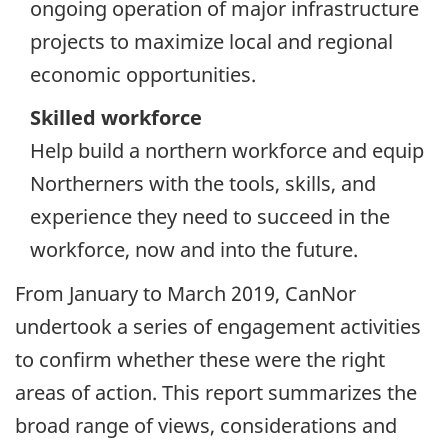
ongoing operation of major infrastructure
projects to maximize local and regional
economic opportunities.
Skilled workforce
Help build a northern workforce and equip
Northerners with the tools, skills, and
experience they need to succeed in the
workforce, now and into the future.
From January to March 2019, CanNor
undertook a series of engagement activities
to confirm whether these were the right
areas of action. This report summarizes the
broad range of views, considerations and