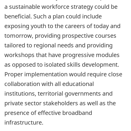
a sustainable workforce strategy could be
beneficial. Such a plan could include
exposing youth to the careers of today and
tomorrow, providing prospective courses
tailored to regional needs and providing
workshops that have progressive modules
as opposed to isolated skills development.
Proper implementation would require close
collaboration with all educational
institutions, territorial governments and
private sector stakeholders as well as the
presence of effective broadband
infrastructure.