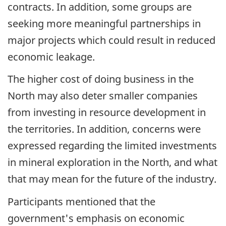
contracts. In addition, some groups are
seeking more meaningful partnerships in
major projects which could result in reduced
economic leakage.
The higher cost of doing business in the
North may also deter smaller companies
from investing in resource development in
the territories. In addition, concerns were
expressed regarding the limited investments
in mineral exploration in the North, and what
that may mean for the future of the industry.
Participants mentioned that the
government's emphasis on economic